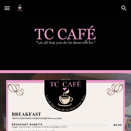
Skip to main content
Skip to navigation