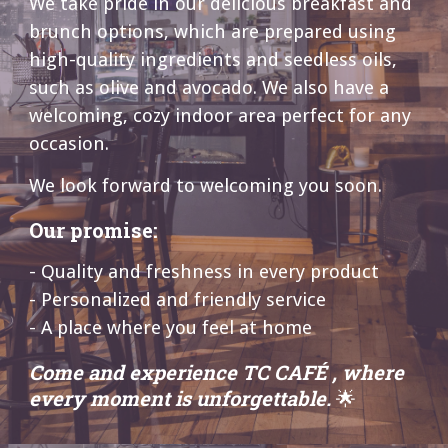
We take pride in our delicious breakfast and
brunch options, which are prepared using
high-quality ingredients and seedless oils,
such as olive and avocado. We also have a
welcoming, cozy indoor area perfect for any
occasion.
We look forward to welcoming you soon.
Our promise:
- Quality and freshness in every product
- Personalized and friendly service
- A place where you feel at home
Come and experience TC CAFÉ , where
every moment is unforgettable.
🌟