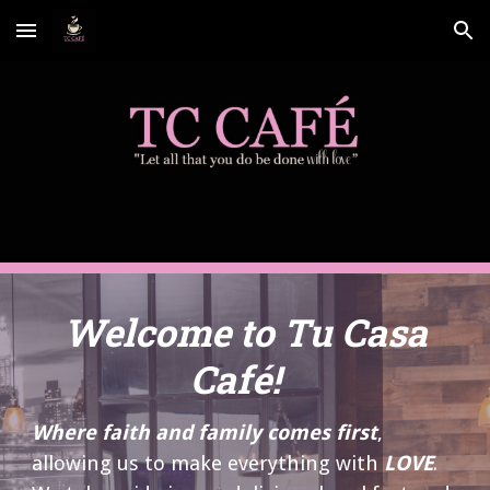
Skip to main content
Skip to navigation
Welcome to Tu Casa
Café!
Where faith and family comes first
,
allowing us to make everything with
LOVE
.